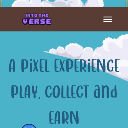
A PiXEL EXPERiENCE
PLAY, COLLECT and
EARN